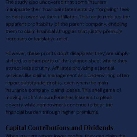
The study also uncovered that some insurers 
manipulate their financial statements by “forgiving” fees 
or debts owed by their affiliates. This tactic reduces the 
apparent profitability of the parent company, enabling 
them to claim financial struggles that justify premium 
increases or legislative relief.
However, these profits don’t disappear; they are simply 
shifted to other parts of the balance sheet where they 
attract less scrutiny. Affiliates providing essential 
services like claims management and underwriting often 
report substantial profits, even when the main 
insurance company claims losses. This shell game of 
moving profits around enables insurers to plead 
poverty while homeowners continue to bear the 
financial burden through higher premiums.
Capital Contributions and Dividends
When insurers report lower profits, they can claim the 