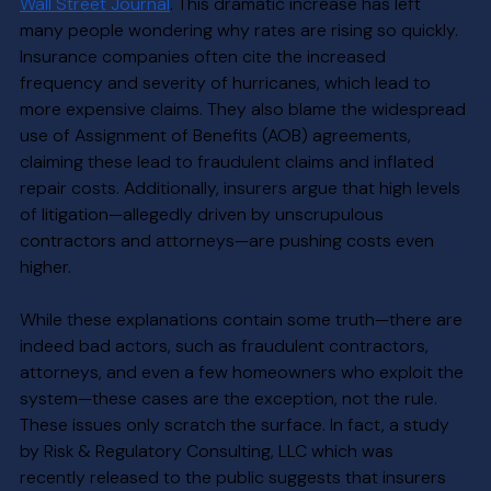
Wall Street Journal
. This dramatic increase has left 
many people wondering why rates are rising so quickly. 
Insurance companies often cite the increased 
frequency and severity of hurricanes, which lead to 
more expensive claims. They also blame the widespread 
use of Assignment of Benefits (AOB) agreements, 
claiming these lead to fraudulent claims and inflated 
repair costs. Additionally, insurers argue that high levels 
of litigation—allegedly driven by unscrupulous 
contractors and attorneys—are pushing costs even 
higher. 
While these explanations contain some truth—there are 
indeed bad actors, such as fraudulent contractors, 
attorneys, and even a few homeowners who exploit the 
system—these cases are the exception, not the rule. 
These issues only scratch the surface. In fact, a study 
by Risk & Regulatory Consulting, LLC which was  
recently released to the public suggests that insurers 