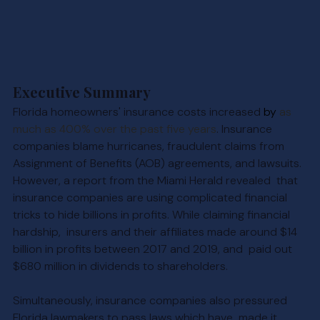
Executive Summary
Florida homeowners' insurance costs in
creased 
by 
as 
much as 400% over the past five years
. 
Insurance 
companies blame hurricanes, fraudulent claims from 
Assignment of Benefits (AOB) agreements, and lawsuits. 
However, a report from the Miami Herald revealed  that 
insurance companies are using complicated financial 
tricks to hide billions in profits. While claiming financial 
hardship,  insurers and their affiliates made around $14 
billion in profits between 2017 and 2019, and  paid out 
$680 million in dividends to shareholders.
Simultaneously, insurance companies also pressured 
Florida lawmakers to pass laws which have  made it 