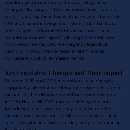
also lobbying lawmakers for favorable legislative 
changes. Shockingly, “state lawmakers never saw the 
report” detailing these financial maneuvers. The Florida 
Office of Insurance Regulation stated that the study 
was not given to lawmakers because it was “not a 
formal examination report.” Although the study was 
completed months before emergency legislative 
sessions in 2022, it remained in a “draft” status, 
conveniently out of lawmakers’ hands.
Key Legislative Changes and Their Impact
Between 2017 and 2022, several legislative changes—
supposedly aimed at stabilizing the property insurance 
market—further disadvantaged Florida homeowners.
In 2019, House Bill 7065 targeted AOB agreements, 
introducing a two-way attorney fee structure. This 
meant homeowners could be liable for insurers’ legal 
fees if they lost in court, deterring many from pursuing 
legitimate claims.