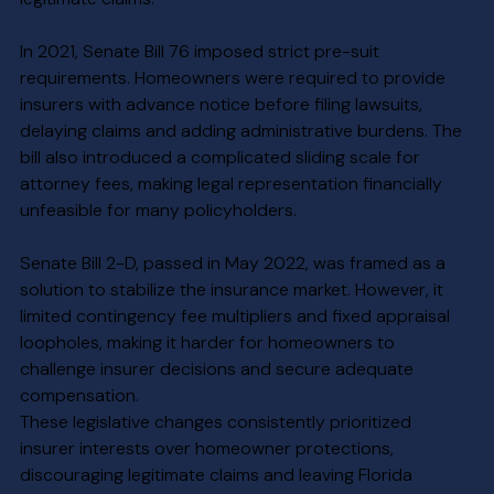
In 2021, Senate Bill 76 imposed strict pre-suit 
requirements. Homeowners were required to provide 
insurers with advance notice before filing lawsuits, 
delaying claims and adding administrative burdens. The 
bill also introduced a complicated sliding scale for 
attorney fees, making legal representation financially 
unfeasible for many policyholders.
Senate Bill 2-D, passed in May 2022, was framed as a 
solution to stabilize the insurance market. However, it 
limited contingency fee multipliers and fixed appraisal 
loopholes, making it harder for homeowners to 
challenge insurer decisions and secure adequate 
compensation.
These legislative changes consistently prioritized 
insurer interests over homeowner protections, 
discouraging legitimate claims and leaving Florida 