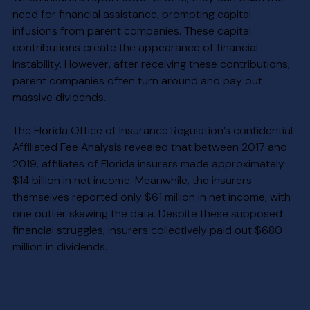
need for financial assistance, prompting capital 
infusions from parent companies. These capital 
contributions create the appearance of financial 
instability. However, after receiving these contributions, 
parent companies often turn around and pay out 
massive dividends.
The Florida Office of Insurance Regulation’s confidential 
Affiliated Fee Analysis revealed that between 2017 and 
2019, affiliates of Florida insurers made approximately 
$14 billion in net income. Meanwhile, the insurers 
themselves reported only $61 million in net income, with 
one outlier skewing the data. Despite these supposed 
financial struggles, insurers collectively paid out $680 
million in dividends.