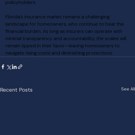
policyholders.
Florida’s insurance market remains a challenging 
landscape for homeowners, who continue to bear the 
financial burden. As long as insurers can operate with 
minimal transparency and accountability, the scales will 
remain tipped in their favor—leaving homeowners to 
navigate rising costs and diminishing protections.
Recent Posts
See All