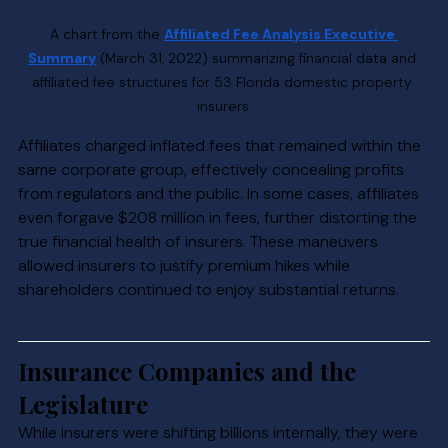
A chart from the 
Affiliated Fee Analysis Executive 
Summary
 (March 31, 2022) summarizing financial data and 
affiliated fee structures for 53 Florida domestic property 
insurers.
Affiliates charged inflated fees that remained within the 
same corporate group, effectively concealing profits 
from regulators and the public. In some cases, affiliates 
even forgave $208 million in fees, further distorting the 
true financial health of insurers. These maneuvers 
allowed insurers to justify premium hikes while 
shareholders continued to enjoy substantial returns.
Insurance Companies and the 
Legislature
While insurers were shifting billions internally, they were 