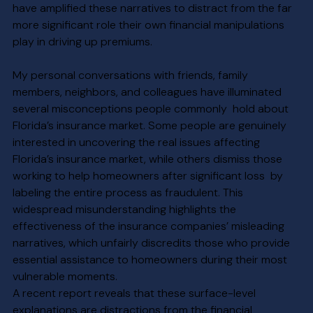
have amplified these narratives to distract from the far 
more significant role their own financial manipulations 
play in driving up premiums.
My personal conversations with friends, family 
members, neighbors, and colleagues have illuminated 
several misconceptions people commonly  hold about 
Florida’s insurance market. Some people are genuinely 
interested in uncovering the real issues affecting 
Florida’s insurance market, while others dismiss those 
working to help homeowners after significant loss  by 
labeling the entire process as fraudulent. This 
widespread misunderstanding highlights the 
effectiveness of the insurance companies’ misleading 
narratives, which unfairly discredits those who provide 
essential assistance to homeowners during their most 
vulnerable moments.
A recent report reveals that these surface-level 
explanations are distractions from the financial 