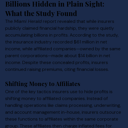
Billions Hidden in Plain Sight: 
What the Study Found
The 
Miami Herald
 report revealed that while insurers 
publicly claimed financial hardship, they were quietly 
accumulating billions in profits. According to the study, 
the insurance industry recorded $61 million in net 
income, while affiliated companies—owned by the same 
parent corporations—made about $14 billion in net 
income. Despite these concealed profits, insurers 
continued raising premiums, citing financial losses.
Shifting Money to Affiliates
One of the key tactics insurers use to hide profits is 
shifting money to affiliated companies. Instead of 
handling operations like claims processing, underwriting, 
and account management in-house, insurers outsource 
these functions to affiliates within the same corporate 
group. These affiliates then charge inflated fees for 