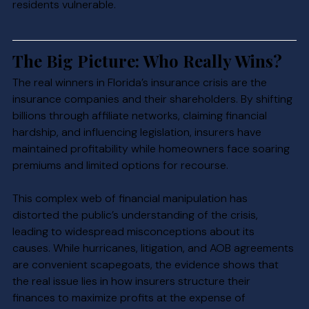
residents vulnerable.
The Big Picture: Who Really Wins?
The real winners in Florida’s insurance crisis are the 
insurance companies and their shareholders. By shifting 
billions through affiliate networks, claiming financial 
hardship, and influencing legislation, insurers have 
maintained profitability while homeowners face soaring 
premiums and limited options for recourse.
This complex web of financial manipulation has 
distorted the public’s understanding of the crisis, 
leading to widespread misconceptions about its 
causes. While hurricanes, litigation, and AOB agreements 
are convenient scapegoats, the evidence shows that 
the real issue lies in how insurers structure their 
finances to maximize profits at the expense of 