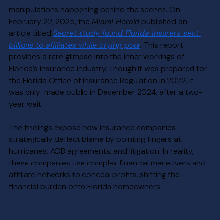
manipulations happening behind the scenes. On 
February 22, 2025, the 
Miami Herald
 published an 
article titled 
Secret study found Florida insurers sent 
billions to affiliates while crying poor
.
 This report 
provides a rare glimpse into the inner workings of 
Florida’s insurance industry. Though it was prepared for 
the Florida Office of Insurance Regulation in 2022, it 
was only  made public in December 2024, after a two-
year wait.
The findings expose how insurance companies 
strategically deflect blame by pointing fingers at 
hurricanes, AOB agreements, and litigation. In reality, 
these companies use complex financial maneuvers and 
affiliate networks to conceal profits, shifting the 
financial burden onto Florida homeowners.