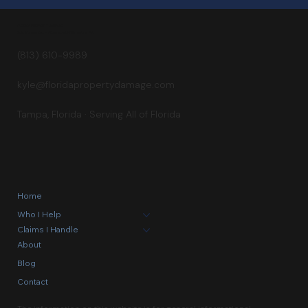
Builds a Golf Course
FLORIDA PROPERTY DAMAGE
Kyle Staggs, Esq. — Attorney at Williams Law, P.A.
(813) 610-9989
kyle@floridapropertydamage.com
Tampa, Florida · Serving All of Florida
Home
Who I Help
Claims I Handle
About
Blog
Contact