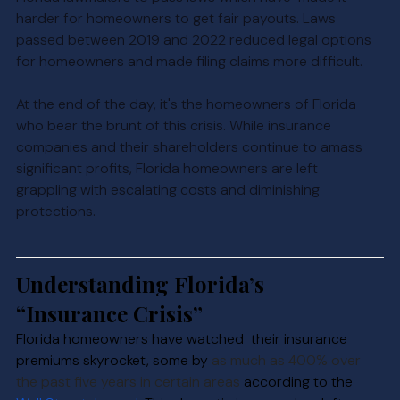
harder for homeowners to get fair payouts. Laws 
passed between 2019 and 2022 reduced legal options 
for homeowners and made filing claims more difficult.
At the end of the day, it's the homeowners of Florida 
who bear the brunt of this crisis. While insurance 
companies and their shareholders continue to amass 
significant profits, Florida homeowners are left 
grappling with escalating costs and diminishing 
protections.
Understanding Florida’s 
“Insurance Crisis”
Florida homeowners have watched  their insur
ance 
premiums skyrocket, some by 
as much as 400% over 
the past five years in certain areas
 ac
cording to the 