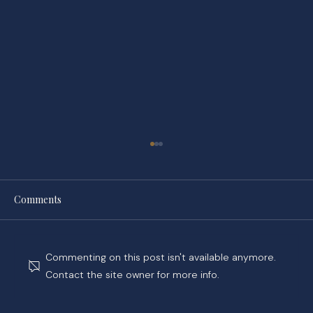
Comments
Commenting on this post isn't available anymore.
Contact the site owner for more info.
While You Wait on Your Claim, Tower Hill