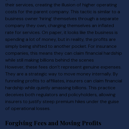
their services, creating the illusion of higher operating 
costs for the parent company. This tactic is similar to a 
business owner ‘hiring’ themselves through a separate 
company they own, charging themselves an inflated 
rate for services. On paper, it looks like the business is 
spending a lot of money, but in reality, the profits are 
simply being shifted to another pocket. For insurance 
companies, this means they can claim financial hardship 
while still making billions behind the scenes
However, these fees don’t represent genuine expenses. 
They are a strategic way to move money internally. By 
funneling profits to affiliates, insurers can claim financial 
hardship while quietly amassing billions. This practice 
deceives both regulators and policyholders, allowing 
insurers to justify steep premium hikes under the guise 
of operational losses.
Forgiving Fees and Moving Profits