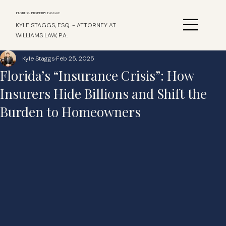
FLORIDA PROPERTY DAMAGE
KYLE STAGGS, ESQ. - ATTORNEY AT
WILLIAMS LAW, P.A.
Kyle Staggs
Feb 25, 2025
Florida’s “Insurance Crisis”: How
Insurers Hide Billions and Shift the
Burden to Homeowners