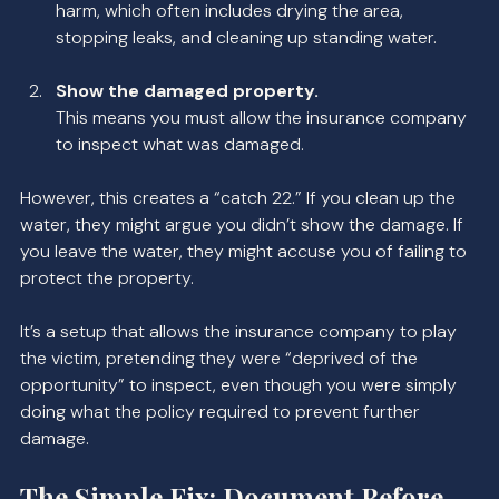
harm, which often includes drying the area, 
stopping leaks, and cleaning up standing water.
Show the damaged property.
This means you must allow the insurance company 
to inspect what was damaged.
However, this creates a “catch 22.” If you clean up the 
water, they might argue you didn’t show the damage. If 
you leave the water, they might accuse you of failing to 
protect the property.
It’s a setup that allows the insurance company to play 
the victim, pretending they were “deprived of the 
opportunity” to inspect, even though you were simply 
doing what the policy required to prevent further 
damage.
The Simple Fix: Document Before 