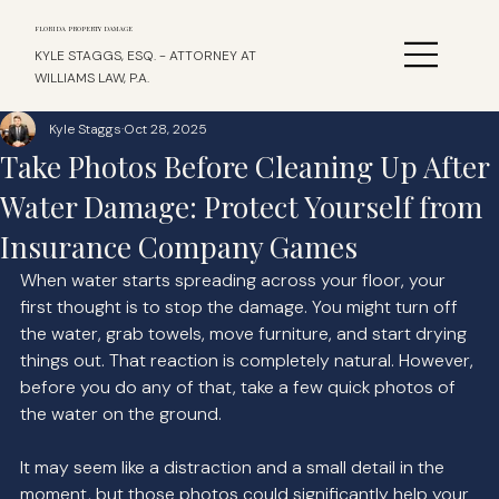
FLORIDA PROPERTY DAMAGE
KYLE STAGGS, ESQ. - ATTORNEY AT
WILLIAMS LAW, P.A.
Kyle Staggs
Oct 28, 2025
Take Photos Before Cleaning Up After
Water Damage: Protect Yourself from
Insurance Company Games
When water starts spreading across your floor, your 
first thought is to stop the damage. You might turn off 
the water, grab towels, move furniture, and start drying 
things out. That reaction is completely natural. However, 
before you do any of that, take a few quick photos of 
the water on the ground.
It may seem like a distraction and a small detail in the 
moment, but those photos could significantly help your 