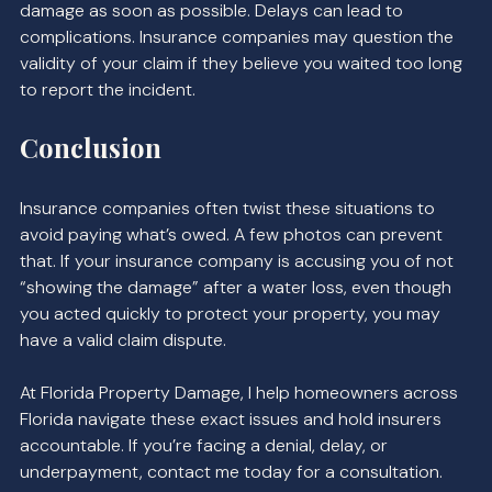
damage as soon as possible. Delays can lead to 
complications. Insurance companies may question the 
validity of your claim if they believe you waited too long 
to report the incident.
Conclusion
Insurance companies often twist these situations to 
avoid paying what’s owed. A few photos can prevent 
that. If your insurance company is accusing you of not 
“showing the damage” after a water loss, even though 
you acted quickly to protect your property, you may 
have a valid claim dispute.
At Florida Property Damage, I help homeowners across 
Florida navigate these exact issues and hold insurers 
accountable. If you’re facing a denial, delay, or 
underpayment, contact me today for a consultation. 