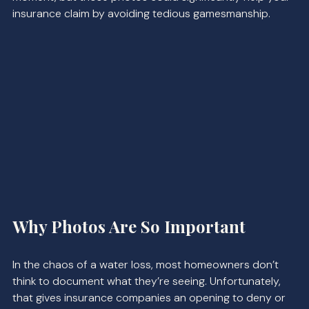
insurance claim by avoiding tedious gamesmanship.
Why Photos Are So Important
In the chaos of a water loss, most homeowners don’t 
think to document what they’re seeing. Unfortunately, 
that gives insurance companies an opening to deny or 