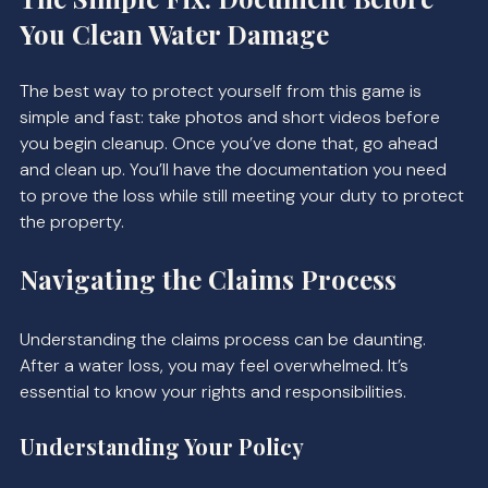
You Clean Water Damage
The best way to protect yourself from this game is 
simple and fast: take photos and short videos before 
you begin cleanup. Once you’ve done that, go ahead 
and clean up. You’ll have the documentation you need 
to prove the loss while still meeting your duty to protect 
the property.
Navigating the Claims Process
Understanding the claims process can be daunting. 
After a water loss, you may feel overwhelmed. It’s 
essential to know your rights and responsibilities. 
Understanding Your Policy