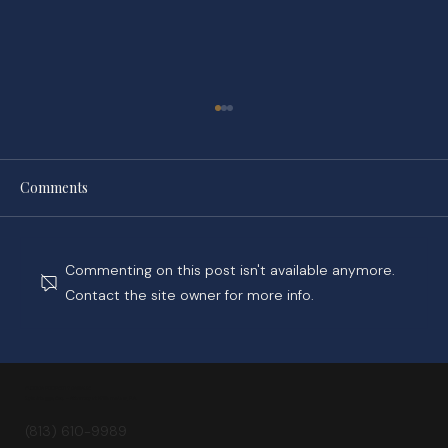
Comments
Commenting on this post isn't available anymore.
Contact the site owner for more info.
Spotting Early Signs of Water Damage: A
Guide for Florida Homeowners
FLORIDA PROPERTY DAMAGE
Kyle Staggs, Esq. — Attorney at Williams Law, P.A.
(813) 610-9989