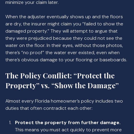
minimize your claim later.
When the adjuster eventually shows up and the floors 
are dry, the insurer might claim you “failed to show the 
damaged property.” They will attempt to argue that 
they were prejudiced because they could not see the 
water on the floor. In their eyes, without those photos, 
there’s “no proof” the water ever existed, even when 
there’s obvious damage to your flooring or baseboards.
The Policy Conflict: “Protect the 
Property” vs. “Show the Damage”
Almost every Florida homeowner’s policy includes two 
duties that often contradict each other:
Protect the property from further damage.
This means you must act quickly to prevent more 