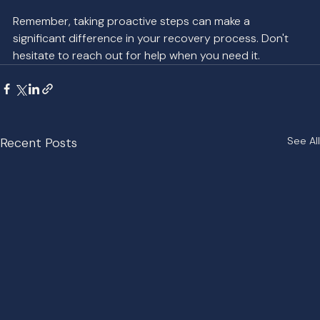
Remember, taking proactive steps can make a 
significant difference in your recovery process. Don't 
hesitate to reach out for help when you need it.
Recent Posts
See All