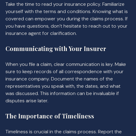
Take the time to read your insurance policy. Familiarize 
yourself with the terms and conditions. Knowing what is 
covered can empower you during the claims process. If 
you have questions, don’t hesitate to reach out to your 
insurance agent for clarification.
Communicating with Your Insurer
When you file a claim, clear communication is key. Make 
sure to keep records of all correspondence with your 
insurance company. Document the names of the 
representatives you speak with, the dates, and what 
was discussed. This information can be invaluable if 
disputes arise later.
The Importance of Timeliness
Timeliness is crucial in the claims process. Report the 