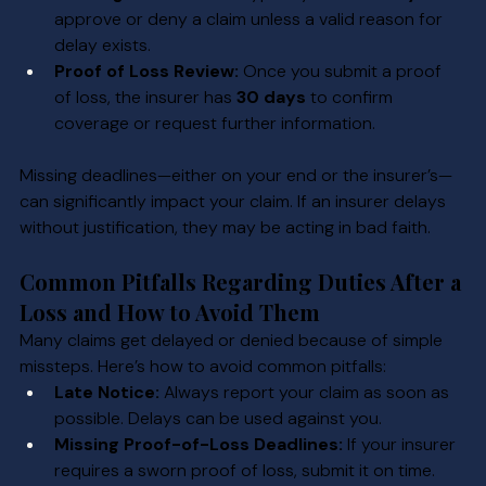
approve or deny a claim unless a valid reason for 
delay exists.
Proof of Loss Review:
 Once you submit a proof 
of loss, the insurer has 
30 days
 to confirm 
coverage or request further information.
Missing deadlines—either on your end or the insurer’s—
can significantly impact your claim. If an insurer delays 
without justification, they may be acting in bad faith.
Common Pitfalls Regarding Duties After a 
Loss and How to Avoid Them
Many claims get delayed or denied because of simple 
missteps. Here’s how to avoid common pitfalls:
Late Notice:
 Always report your claim as soon as 
possible. Delays can be used against you.
Missing Proof-of-Loss Deadlines:
 If your insurer 
requires a sworn proof of loss, submit it on time.