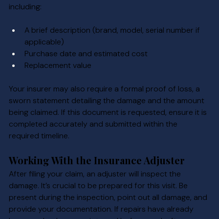
including:
A brief description (brand, model, serial number if 
applicable)
Purchase date and estimated cost
Replacement value
Your insurer may also require a formal proof of loss, a 
sworn statement detailing the damage and the amount 
being claimed. If this document is requested, ensure it is 
completed accurately and submitted within the 
required timeline.
Working With the Insurance Adjuster
After filing your claim, an adjuster will inspect the 
damage. It’s crucial to be prepared for this visit. Be 
present during the inspection, point out all damage, and 
provide your documentation. If repairs have already 