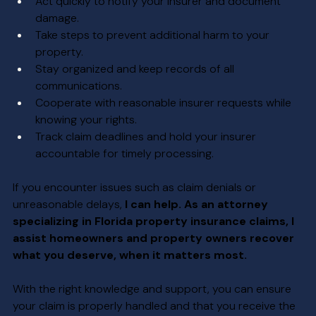
Act quickly to notify your insurer and document 
damage.
Take steps to prevent additional harm to your 
property.
Stay organized and keep records of all 
communications.
Cooperate with reasonable insurer requests while 
knowing your rights.
Track claim deadlines and hold your insurer 
accountable for timely processing.
If you encounter issues such as claim denials or 
unreasonable delays, 
I can help. As an attorney 
specializing in Florida property insurance claims, I 
assist homeowners and property owners recover 
what you deserve, when it matters most.
With the right knowledge and support, you can ensure 
your claim is properly handled and that you receive the 