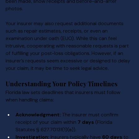
been made, show receipts and before-and-after 
photos.
Your insurer may also request additional documents 
such as repair estimates, receipts, or even an 
examination under oath (EUO). While this can feel 
intrusive, cooperating with reasonable requests is part 
of fulfilling your post-loss obligations. However, if an 
insurer’s requests seem excessive or designed to delay 
your claim, it may be time to seek legal advice.
Understanding Your Policy Timelines
Florida law sets deadlines that insurers must follow 
when handling claims:
Acknowledgment:
 The insurer must confirm 
receipt of your claim within 
7 days
 (Florida 
Statutes § 627.70131(1)(a)).
Investigation:
 Insurers typically have 
60 days
 to 