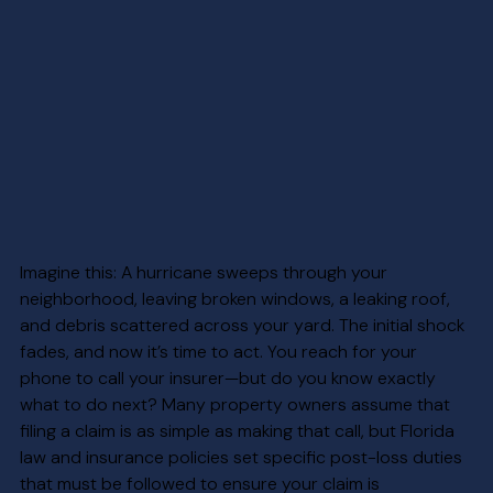
Imagine this: A hurricane sweeps through your 
neighborhood, leaving broken windows, a leaking roof, 
and debris scattered across your yard. The initial shock 
fades, and now it’s time to act. You reach for your 
phone to call your insurer—but do you know exactly 
what to do next? Many property owners assume that 
filing a claim is as simple as making that call, but Florida 
law and insurance policies set specific post-loss duties 
that must be followed to ensure your claim is 