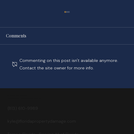
Comments
Commenting on this post isn't available anymore.
Contact the site owner for more info.
While You Wait on Your Claim, Tower Hill
Builds a Golf Course
FLORIDA PROPERTY DAMAGE
Kyle Staggs, Esq. — Attorney at Williams Law, P.A.
(813) 610-9989
kyle@floridapropertydamage.com