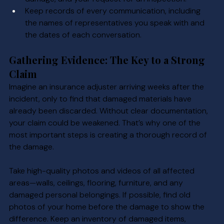
Keep records of every communication, including 
the names of representatives you speak with and 
the dates of each conversation.
Gathering Evidence: The Key to a Strong 
Claim
Imagine an insurance adjuster arriving weeks after the 
incident, only to find that damaged materials have 
already been discarded. Without clear documentation, 
your claim could be weakened. That’s why one of the 
most important steps is creating a thorough record of 
the damage.
Take high-quality photos and videos of all affected 
areas—walls, ceilings, flooring, furniture, and any 
damaged personal belongings. If possible, find old 
photos of your home before the damage to show the 
difference. Keep an inventory of damaged items, 