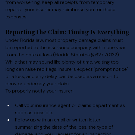
from worsening. Keep all receipts from temporary 
repairs—your insurer may reimburse you for these 
expenses.
Reporting the Claim: Timing Is Everything
Under Florida law, most property damage claims must 
be reported to the insurance company within one year 
from the date of loss (Florida Statutes § 627.70132). 
While that may sound like plenty of time, waiting too 
long can raise red flags. Insurers expect "prompt notice" 
of a loss, and any delay can be used as a reason to 
deny or underpay your claim.
To properly notify your insurer:
Call your insurance agent or claims department as 
soon as possible.
Follow up with an email or written letter 
summarizing the date of the loss, the type of 
damage, and your request for an inspection.