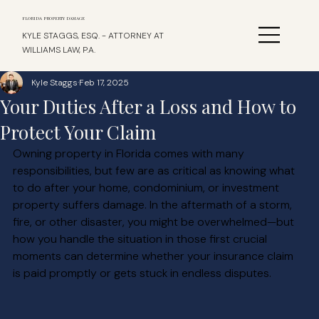
FLORIDA PROPERTY DAMAGE
KYLE STAGGS, ESQ. - ATTORNEY AT
WILLIAMS LAW, P.A.
Kyle Staggs
Feb 17, 2025
Your Duties After a Loss and How to
Protect Your Claim
Owning property in Florida comes with many 
responsibilities, but few are as critical as knowing what 
to do after your home, condominium, or investment 
property suffers damage. In the aftermath of a storm, 
fire, or other disaster, you might be overwhelmed—but 
how you handle the situation in those first crucial 
moments can determine whether your insurance claim 
is paid promptly or gets stuck in endless disputes.