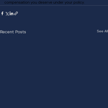
compensation you deserve under your policy.
Recent Posts
See All