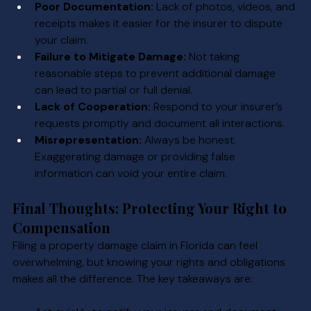
Poor Documentation:
 Lack of photos, videos, and 
receipts makes it easier for the insurer to dispute 
your claim.
Failure to Mitigate Damage:
 Not taking 
reasonable steps to prevent additional damage 
can lead to partial or full denial.
Lack of Cooperation:
 Respond to your insurer’s 
requests promptly and document all interactions.
Misrepresentation:
 Always be honest. 
Exaggerating damage or providing false 
information can void your entire claim.
Final Thoughts: Protecting Your Right to 
Compensation
Filing a property damage claim in Florida can feel 
overwhelming, but knowing your rights and obligations 
makes all the difference. The key takeaways are: