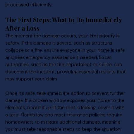
processed efficiently.
The First Steps: What to Do Immediately 
After a Loss
The moment the damage occurs, your first priority is 
safety. If the damage is severe, such as structural 
collapse or a fire, ensure everyone in your home is safe 
and seek emergency assistance if needed. Local 
authorities, such as the fire department or police, can 
document the incident, providing essential reports that 
may support your claim.
Once it’s safe, take immediate action to prevent further 
damage. If a broken window exposes your home to the 
elements, board it up. If the roof is leaking, cover it with 
a tarp. Florida law and most insurance policies require 
homeowners to mitigate additional damage, meaning 
you must take reasonable steps to keep the situation 